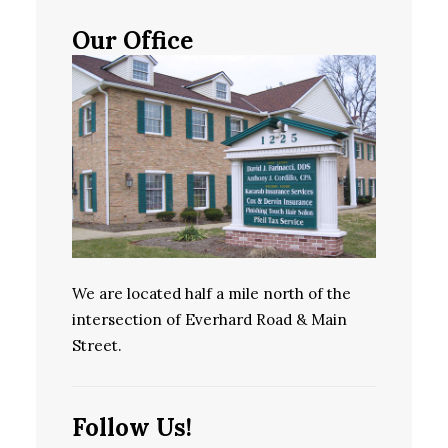
Our Office
We are located half a mile north of the
intersection of Everhard Road & Main
Street.
Follow Us!