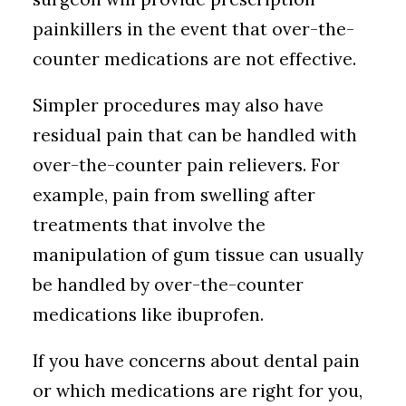
painkillers in the event that over-the-
counter medications are not effective.
Simpler procedures may also have
residual pain that can be handled with
over-the-counter pain relievers. For
example, pain from swelling after
treatments that involve the
manipulation of gum tissue can usually
be handled by over-the-counter
medications like ibuprofen.
If you have concerns about dental pain
or which medications are right for you,