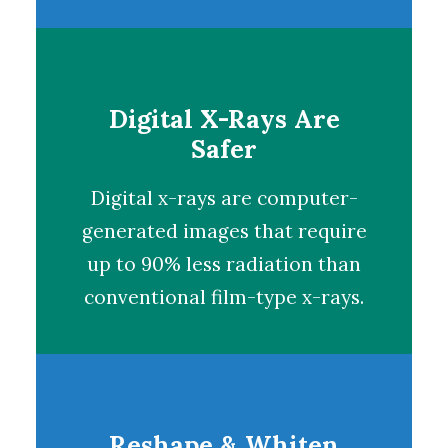
Digital X-Rays Are
Safer
Digital x-rays
are computer-
generated images that require
up to 90% less radiation than
conventional film-type x-rays.
Reshape & Whiten