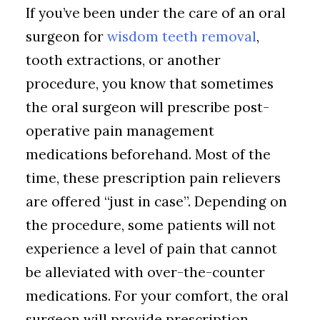
If you’ve been under the care of an oral
surgeon for
wisdom teeth removal
,
tooth extractions, or another
procedure, you know that sometimes
the oral surgeon will prescribe post-
operative pain management
medications beforehand. Most of the
time, these prescription pain relievers
are offered “just in case”. Depending on
the procedure, some patients will not
experience a level of pain that cannot
be alleviated with over-the-counter
medications. For your comfort, the oral
surgeon will provide prescription