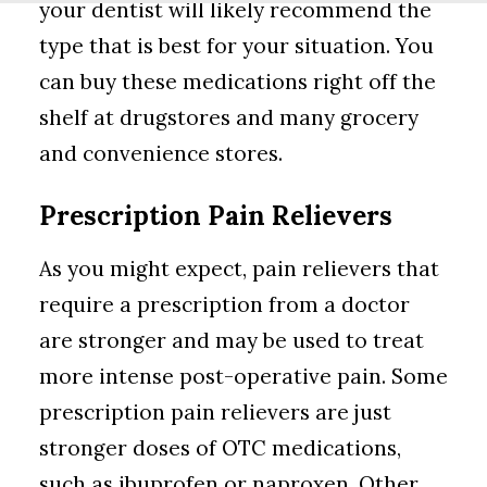
your dentist will likely recommend the
type that is best for your situation. You
can buy these medications right off the
shelf at drugstores and many grocery
and convenience stores.
Prescription Pain Relievers
As you might expect, pain relievers that
require a prescription from a doctor
are stronger and may be used to treat
more intense post-operative pain. Some
prescription pain relievers are just
stronger doses of OTC medications,
such as ibuprofen or naproxen. Other