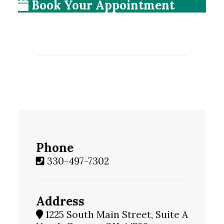
Book Your Appointment
Phone
330-497-7302
Address
1225 South Main Street, Suite A