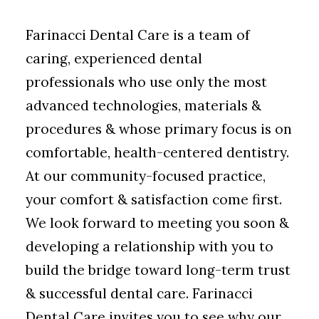
Farinacci Dental Care is a team of
caring, experienced dental
professionals who use only the most
advanced technologies, materials &
procedures & whose primary focus is on
comfortable, health-centered dentistry.
At our community-focused practice,
your comfort & satisfaction come first.
We look forward to meeting you soon &
developing a relationship with you to
build the bridge toward long-term trust
& successful dental care. Farinacci
Dental Care invites you to see why our