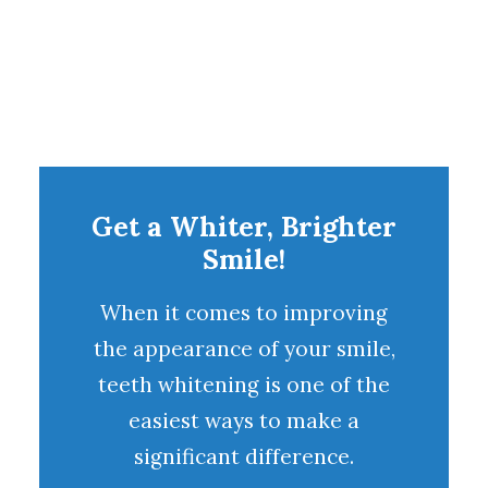
Get a Whiter, Brighter
Smile!
When it comes to improving
the appearance of your smile,
teeth whitening
is one of the
easiest ways to make a
significant difference.