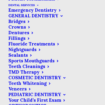
unavoidable step on the road to a
DENTAL SERVICES
Emergency Dentistry
healthy and functional smile.
If you end
GENERAL DENTISTRY
up needing a
dental
procedure, we will
Bridges
give you specific recommendations for
Crowns
Dentures
how to relieve any pain as part of your
Fillings
post-treatment instructions. In the
Fluoride Treatments
meantime, here is an overview of pain
Nightguards
Sealants
relievers in relation to your dental
Sports Mouthguards
health care.
Teeth Cleanings
TMD Therapy
Over-the-Counter Pain
COSMETIC DENTISTRY
Teeth Whitening
Relievers
Veneers
PEDIATRIC DENTISTRY
Over-the-counter (OTC) pain relievers
Your Child’s First Exam
are medications that don’t require a