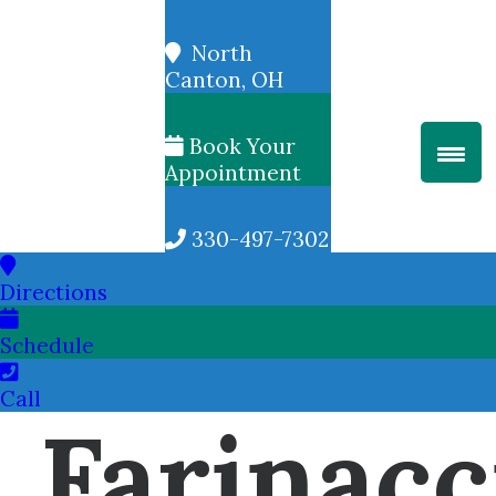
North
Canton, OH
Book Your
Appointment
330-497-7302
Directions
Schedule
Call
Farinacc