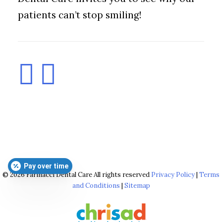
patients can’t stop smiling!
Pay over time
© 2026 Farinacci Dental Care All rights reserved
Privacy Policy
|
Terms
and Conditions
|
Sitemap