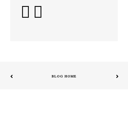
BLOG HOME