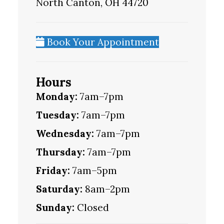
North Canton, OH 44720
Book Your Appointment
Hours
Monday:
7am–7pm
Tuesday:
7am–7pm
Wednesday:
7am–7pm
Thursday:
7am–7pm
Friday:
7am–5pm
Saturday:
8am–2pm
Sunday:
Closed