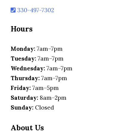
330-497-7302
Hours
Monday:
7am–7pm
Tuesday:
7am–7pm
Wednesday:
7am–7pm
Thursday:
7am–7pm
Friday:
7am–5pm
Saturday:
8am–2pm
Sunday:
Closed
About Us