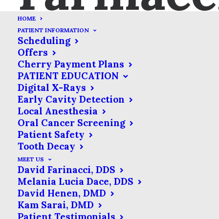
HOME
PATIENT INFORMATION
Scheduling
Offers
Cherry Payment Plans
Your Guide to Post-
PATIENT EDUCATION
Treatment Pain Relief
Digital X-Rays
Early Cavity Detection
DECEMBER 11, 2017
|
IN
BLOG
,
GENERAL BLOG POSTS
|
BY
Local Anesthesia
FARINACCI DENTAL CARE
Oral Cancer Screening
Patient Safety
Tooth Decay
As dental professionals, most of what
MEET US
David Farinacci, DDS
we do is about relieving and preventing
Melania Lucia Dace, DDS
pain. However, sometimes post-
David Henen, DMD
Kam Sarai, DMD
procedure pain is an unfortunate but
Patient Testimonials