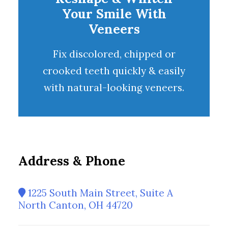
Your Smile With
Veneers
Fix discolored, chipped or
crooked teeth quickly & easily
with natural-looking
veneers
.
Address & Phone
1225 South Main Street, Suite A
North Canton, OH 44720