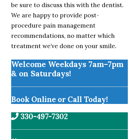
be sure to discuss this with the dentist.
We are happy to provide post-
procedure pain management
recommendations, no matter which
treatment we’ve done on your smile.
Welcome Weekdays 7am–7pm
& on Saturdays!
Book Online or Call Today!
330-497-7302