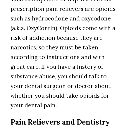
prescription pain relievers are opioids,
such as hydrocodone and oxycodone
(a.k.a. OxyContin). Opioids come with a
risk of addiction because they are
narcotics, so they must be taken
according to instructions and with
great care. If you have a history of
substance abuse, you should talk to
your dental surgeon or doctor about
whether you should take opioids for
your dental pain.
Pain Relievers and Dentistry