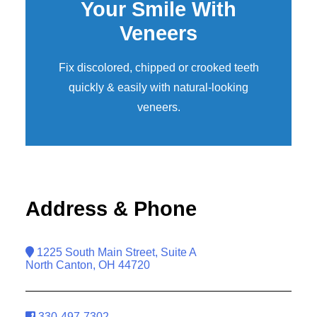
Your Smile With
Veneers
Fix discolored, chipped or crooked teeth
quickly & easily with natural-looking
veneers
.
Address & Phone
1225 South Main Street, Suite A
North Canton, OH 44720
330-497-7302