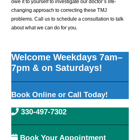
owe it to yourself to investigate our doctor’s life-
changing approach to correcting these TMJ
problems. Call us to schedule a consultation to talk
about what we can do for you.
Welcome Weekdays 7am–
7pm & on Saturdays!
Book Online or Call Today!
330-497-7302
Book Your Appointment