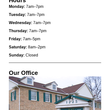
Hours
Monday:
7am–7pm
Tuesday:
7am–7pm
Wednesday:
7am–7pm
Thursday:
7am–7pm
Friday:
7am–5pm
Saturday:
8am–2pm
Sunday:
Closed
Our Office