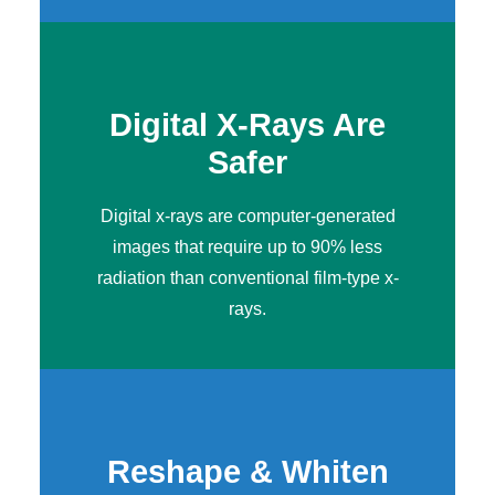
Digital X-Rays Are
Safer
Digital x-rays
are computer-generated
images that require up to 90% less
radiation than conventional film-type x-
rays.
Reshape & Whiten