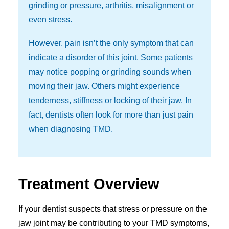
grinding or pressure, arthritis, misalignment or
even stress.
However, pain isn’t the only symptom that can
indicate a disorder of this joint. Some patients
may notice popping or grinding sounds when
moving their jaw. Others might experience
tenderness, stiffness or locking of their jaw. In
fact, dentists often look for more than just pain
when diagnosing TMD.
Treatment Overview
If your dentist suspects that stress or pressure on the
jaw joint may be contributing to your TMD symptoms,