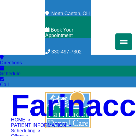
North Canton, OH
Book Your
Appointment
330-497-7302
Directions
Schedule
Call
Farinacc
HOME
PATIENT INFORMATION
Scheduling