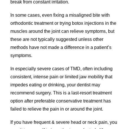
break from constant irritation.
In some cases, even fixing a misaligned bite with
orthodontic treatment or trying botox injections in the
muscles around the joint can relieve symptoms, but
these are not typically suggested unless other
methods have not made a difference in a patient’s
symptoms.
In especially severe cases of TMD, often including
consistent, intense pain or limited jaw mobility that
impedes eating or drinking, your dentist may
recommend surgery. This is a last-resort treatment
option after preferable conservative treatment has
failed to relieve the pain in or around the joint.
If you have frequent & severe head or neck pain, you