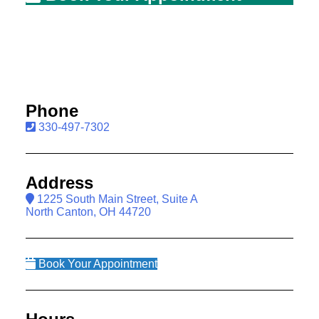
Phone
330-497-7302
Address
1225 South Main Street, Suite A
North Canton, OH 44720
Book Your Appointment