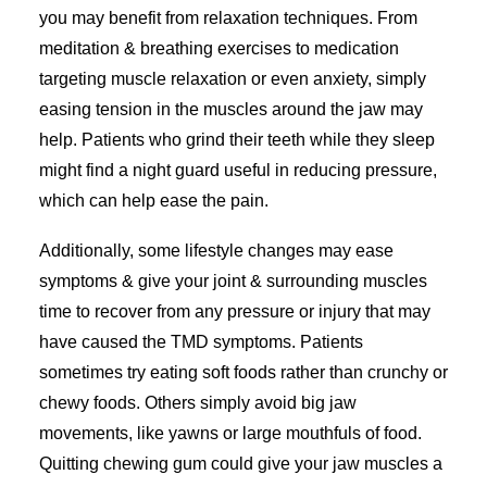
you may benefit from relaxation techniques. From
meditation & breathing exercises to medication
targeting muscle relaxation or even anxiety, simply
easing tension in the muscles around the jaw may
help. Patients who grind their teeth while they sleep
might find a night guard useful in reducing pressure,
which can help ease the pain.
Additionally, some lifestyle changes may ease
symptoms & give your joint & surrounding muscles
time to recover from any pressure or injury that may
have caused the TMD symptoms. Patients
sometimes try eating soft foods rather than crunchy or
chewy foods. Others simply avoid big jaw
movements, like yawns or large mouthfuls of food.
Quitting chewing gum could give your jaw muscles a