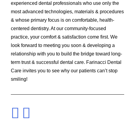
experienced dental professionals who use only the
most advanced technologies, materials & procedures
& whose primary focus is on comfortable, health-
centered dentistry. At our community-focused
practice, your comfort & satisfaction come first. We
look forward to meeting you soon & developing a
relationship with you to build the bridge toward long-
term trust & successful dental care. Farinacci Dental
Care invites you to see why our patients can’t stop
smiling!