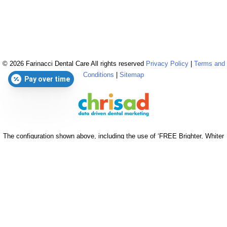
© 2026 Farinacci Dental Care All rights reserved
Privacy Policy
|
Terms and
Conditions
|
Sitemap
Pay over time
The configuration shown above, including the use of ‘FREE Brighter, Whiter
Cleaning’ & ‘$0 Brighter, Whiter Cleaning’, is reserved & strictly copyrighted
for chrisad clients in good standing. © 2026 chrisad, Marin Co., CA all rights
reserved.