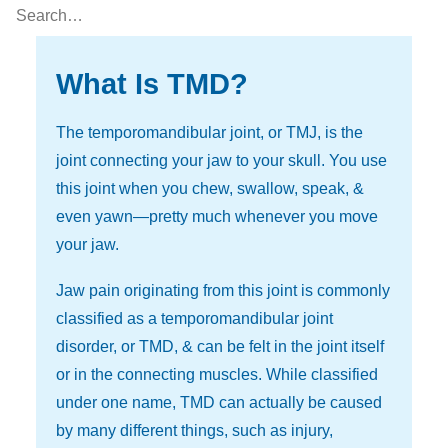
What Is TMD?
The temporomandibular joint, or TMJ, is the
joint connecting your jaw to your skull. You use
this joint when you chew, swallow, speak, &
even yawn—pretty much whenever you move
your jaw.
Jaw pain originating from this joint is commonly
classified as a temporomandibular joint
disorder, or TMD, & can be felt in the joint itself
or in the connecting muscles. While classified
under one name, TMD can actually be caused
by many different things, such as injury,