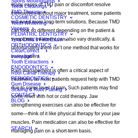
Sports Mouthguards
many cases of TMJ pain or discomfort resolve
Teeth Cleanings
TMD Therapy
themselves without major treatment, some patients
COSMETIC DENTISTRY
will need more long-term solutions. Because TMD
Teeth Whitening
Veneers
can look so different depending on the patient &
PEDIATRIC DENTISTRY
symptoms, treatment can also vary drastically, &
Your Child’s First Exam
ORTHODONTICS
unfortunately there isn’t one method that works for
™
ClearCorrect
®
Invisalign
every patient.
Tooth Extractions
ENDODONTICS
Pain management is often a critical aspect of
Root Canal Therapy
PERIODONTICS
treatment, as most patients request help with TMD
Gum Disease
due to some level of pain. Such patients may find
Scaling & Root Planing
CONTACT
some relief with hot or cold therapy. Jaw
BLOG
strengthening exercises can also be effective for
some—think of it like physical therapy for your jaw
muscles. Pain medication can also be effective for
SEARCH
managing pain on a short-term basis.