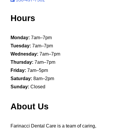
Hours
Monday:
7am–7pm
Tuesday:
7am–7pm
Wednesday:
7am–7pm
Thursday:
7am–7pm
Friday:
7am–5pm
Saturday:
8am–2pm
Sunday:
Closed
About Us
Farinacci Dental Care is a team of caring,