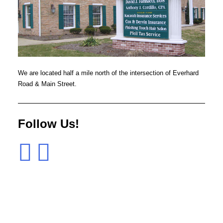
We are located half a mile north of the intersection of Everhard
Road & Main Street.
Follow Us!