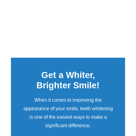
Get a Whiter,
Brighter Smile!
When it comes to improving the
appearance of your smile,
teeth whitening
is one of the easiest ways to make a
significant difference.