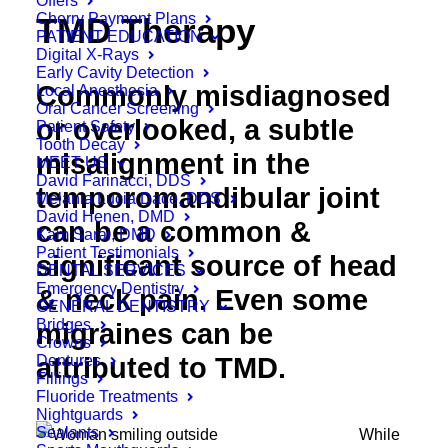
Offers
Cherry Payment Plans
TMD Therapy
PATIENT EDUCATION
Digital X-Rays
Early Cavity Detection
Commonly misdiagnosed
Local Anesthesia
Oral Cancer Screening
or overlooked, a subtle
Patient Safety
Tooth Decay
misalignment in the
MEET US
David Farinacci, DDS
temporomandibular joint
Melania Lucia Dace, DDS
David Henen, DMD
can be a common &
Kam Sarai, DMD
Patient Testimonials
significant source of head
DENTAL SERVICES
Emergency Dentistry
& neck pain. Even some
GENERAL DENTISTRY
Bridges
migraines can be
Crowns
Dentures
attributed to TMD.
Fillings
Fluoride Treatments
Nightguards
Sealants
While