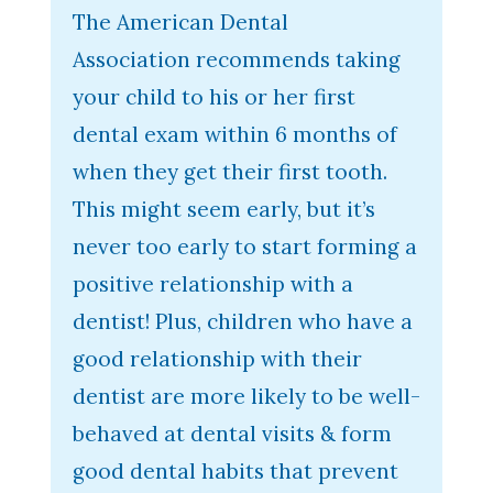
The American Dental
Association recommends taking
your child to his or her first
dental exam within 6 months of
when they get their first tooth.
This might seem early, but it’s
never too early to start forming a
positive relationship with a
dentist! Plus, children who have a
good relationship with their
dentist are more likely to be well-
behaved at dental visits & form
good dental habits that prevent