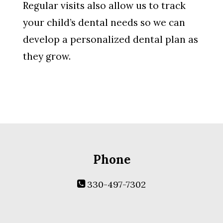
Regular visits also allow us to track
your child’s dental needs so we can
develop a personalized dental plan as
they grow.
Phone
330-497-7302