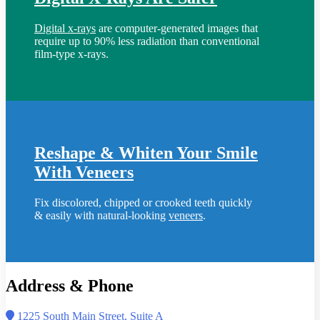
Digital x-rays
are computer-generated images that
require up to 90% less radiation than conventional
film-type x-rays.
Reshape & Whiten Your Smile
With Veneers
Fix discolored, chipped or crooked teeth quickly
& easily with natural-looking
veneers
.
Address & Phone
1225 South Main Street, Suite A