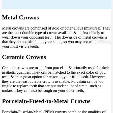
Metal Crowns
Metal crowns are comprised of gold or other alloys (mixtures). They
are the most durable type of crown available & the least likely to
wear down your opposing teeth. The downside of metal crowns is
that they do not blend into your smile, so you may not want them on
your most visible teeth.
Ceramic Crowns
Ceramic crowns are made from porcelain & primarily used for their
aesthetic qualities. They can be matched to the exact color of your
teeth & are a great option for restoring your front teeth. However,
they are the least durable crowns available. Porcelain can be too
fragile to replace teeth that are put under a lot of strain, such as
molars. They can also be rough on your other teeth.
Porcelain-Fused-to-Metal Crowns
Porcelain-Fused-to-Metal (PFM) crowns combine the qualities of