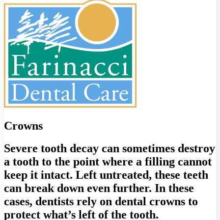
Crowns
Severe tooth decay can sometimes destroy
a tooth to the point where a filling cannot
keep it intact. Left untreated, these teeth
can break down even further. In these
cases, dentists rely on dental crowns to
protect what’s left of the tooth.