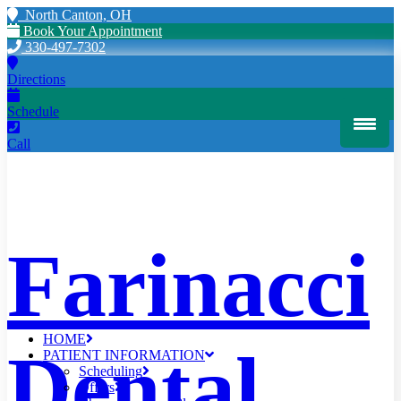
North Canton, OH
Book Your Appointment
330-497-7302
Directions
Schedule
Call
Farinacci
HOME
Dental
PATIENT INFORMATION
Scheduling
Offers