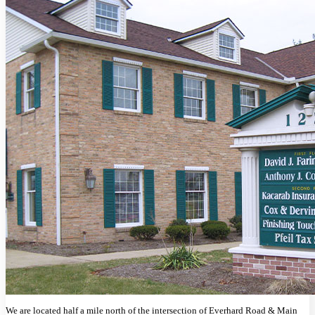
We are located half a mile north of the intersection of Everhard Road & Main