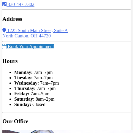
330-497-7302
Address
1225 South Main Street, Suite A
North Canton, OH 44720
Book Your Appointment
Hours
Monday:
7am–7pm
Tuesday:
7am–7pm
Wednesday:
7am–7pm
Thursday:
7am–7pm
Friday:
7am–5pm
Saturday:
8am–2pm
Sunday:
Closed
Our Office