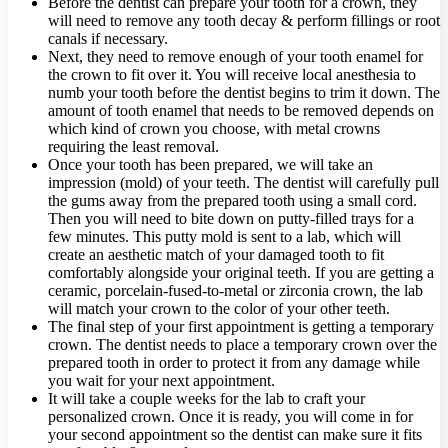
Before the dentist can prepare your tooth for a crown, they
will need to remove any tooth decay & perform fillings or root
canals if necessary.
Next, they need to remove enough of your tooth enamel for
the crown to fit over it. You will receive local anesthesia to
numb your tooth before the dentist begins to trim it down. The
amount of tooth enamel that needs to be removed depends on
which kind of crown you choose, with metal crowns
requiring the least removal.
Once your tooth has been prepared, we will take an
impression (mold) of your teeth. The dentist will carefully pull
the gums away from the prepared tooth using a small cord.
Then you will need to bite down on putty-filled trays for a
few minutes. This putty mold is sent to a lab, which will
create an aesthetic match of your damaged tooth to fit
comfortably alongside your original teeth. If you are getting a
ceramic, porcelain-fused-to-metal or zirconia crown, the lab
will match your crown to the color of your other teeth.
The final step of your first appointment is getting a temporary
crown. The dentist needs to place a temporary crown over the
prepared tooth in order to protect it from any damage while
you wait for your next appointment.
It will take a couple weeks for the lab to craft your
personalized crown. Once it is ready, you will come in for
your second appointment so the dentist can make sure it fits