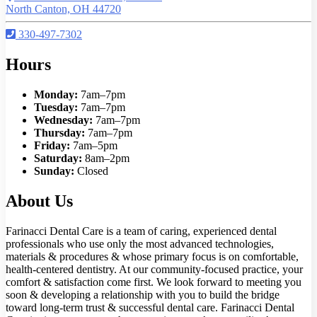
North Canton, OH 44720
330-497-7302
Hours
Monday:
7am–7pm
Tuesday:
7am–7pm
Wednesday:
7am–7pm
Thursday:
7am–7pm
Friday:
7am–5pm
Saturday:
8am–2pm
Sunday:
Closed
About Us
Farinacci Dental Care is a team of caring, experienced dental
professionals who use only the most advanced technologies,
materials & procedures & whose primary focus is on comfortable,
health-centered dentistry. At our community-focused practice, your
comfort & satisfaction come first. We look forward to meeting you
soon & developing a relationship with you to build the bridge
toward long-term trust & successful dental care. Farinacci Dental