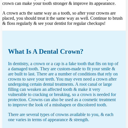
crown can make your tooth stronger & improve its appearance.
A crown acts the same way as a tooth, so after your crowns are
placed, you should treat it the same way as well. Continue to brush
& floss regularly & see your dentist for regular checkups!
What Is A Dental Crown?
In dentistry, a crown or a cap is a fake tooth that fits on top of
a damaged tooth. They are custom-made to fit your smile &
are built to last. There are a number of conditions that rely on
crowns to save your teeth. You may even need a crown after
undergoing certain dental treatments. A root canal or large
filling can weaken an affected tooth & make it very
vulnerable to cracking or breaking, so a crown is needed for
protection. Crowns can also be used as a cosmetic treatment
to improve the look of a misshapen or discolored tooth.
There are several types of crowns available to you, & each
one varies in terms of appearance & strength.