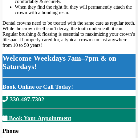
comfortably & securely.
When they find the right fit, they will permanently attach the
crown with a bonding resin.
Dental crowns need to be treated with the same care as regular teeth.
While the crown itself can’t decay, the tooth underneath it can.
Regular brushing & flossing is essential to maximizing your crown’s
lifespan. If properly cared for, a typical crown can last anywhere
from 10 to 50 years!
Welcome Weekdays 7am–7pm & on
Saturdays!
Book Online or Call Today!
330-497-7302
Book Your Appointment
Phone