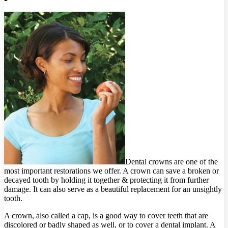
Dental crowns are one of the
most important restorations we offer. A crown can save a broken or
decayed tooth by holding it together & protecting it from further
damage. It can also serve as a beautiful replacement for an unsightly
tooth.
A crown, also called a cap, is a good way to cover teeth that are
discolored or badly shaped as well, or to cover a dental implant. A