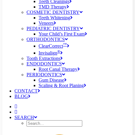
Teeth Cleanings
TMD Therapy
COSMETIC DENTISTRY
Teeth Whitening
Veneers
PEDIATRIC DENTISTRY
Your Child’s First Exam
ORTHODONTICS
™
ClearCorrect
®
Invisalign
Tooth Extractions
ENDODONTICS
Root Canal Therapy
PERIODONTICS
Gum Disease
Scaling & Root Planing
CONTACT
BLOG
SEARCH