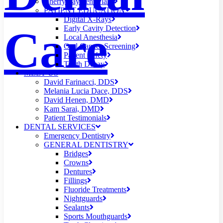
Cherry Payment Plans
PATIENT EDUCATION
Digital X-Rays
Care
Early Cavity Detection
Local Anesthesia
Oral Cancer Screening
Patient Safety
Tooth Decay
MEET US
David Farinacci, DDS
Melania Lucia Dace, DDS
David Henen, DMD
Kam Sarai, DMD
Patient Testimonials
DENTAL SERVICES
Emergency Dentistry
GENERAL DENTISTRY
Bridges
Crowns
Dentures
Fillings
Fluoride Treatments
Nightguards
Sealants
Sports Mouthguards