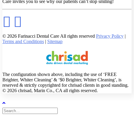
Care invites you to see why our patients can’t stop smiling!
© 2026 Farinacci Dental Care All rights reserved
Privacy Policy
|
Terms and Conditions
|
Sitemap
The configuration shown above, including the use of ‘FREE
Brighter, Whiter Cleaning’ & ‘$0 Brighter, Whiter Cleaning’, is
reserved & strictly copyrighted for chrisad clients in good standing.
© 2026 chrisad, Marin Co., CA all rights reserved.