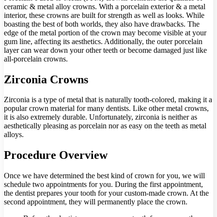
ceramic & metal alloy crowns. With a porcelain exterior & a metal
interior, these crowns are built for strength as well as looks. While
boasting the best of both worlds, they also have drawbacks. The
edge of the metal portion of the crown may become visible at your
gum line, affecting its aesthetics. Additionally, the outer porcelain
layer can wear down your other teeth or become damaged just like
all-porcelain crowns.
Zirconia Crowns
Zirconia is a type of metal that is naturally tooth-colored, making it a
popular crown material for many dentists. Like other metal crowns,
it is also extremely durable. Unfortunately, zirconia is neither as
aesthetically pleasing as porcelain nor as easy on the teeth as metal
alloys.
Procedure Overview
Once we have determined the best kind of crown for you, we will
schedule two appointments for you. During the first appointment,
the dentist prepares your tooth for your custom-made crown. At the
second appointment, they will permanently place the crown.