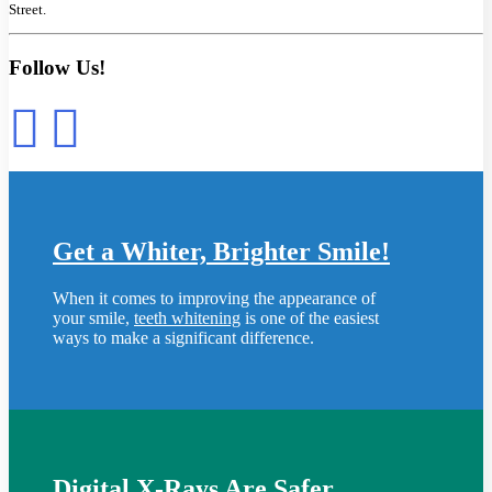
Street.
Follow Us!
Get a Whiter, Brighter Smile!
When it comes to improving the appearance of
your smile,
teeth whitening
is one of the easiest
ways to make a significant difference.
Digital X-Rays Are Safer