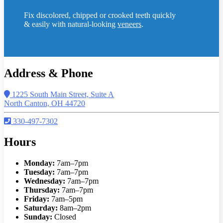
Fix discolored, chipped or crooked teeth quickly
& easily with natural-looking
veneers
.
Address & Phone
1225 South Main Street, Suite A
North Canton, OH 44720
330-497-7302
Hours
Monday:
7am–7pm
Tuesday:
7am–7pm
Wednesday:
7am–7pm
Thursday:
7am–7pm
Friday:
7am–5pm
Saturday:
8am–2pm
Sunday:
Closed