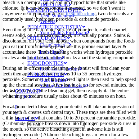
bleach is a chemical called sodium hypochlorite that smells like
TMD Therapy
chlorine, & it can be poisonous if ingested, so we don’t want it
COSMETIC DENTISTRY
anywhere near your mouth! For
teeth bleaching
, two chemicals are
Teeth Whitening
commonly used: hydrogen peroxide & carbamide peroxide.
Veneers
PEDIATRIC DENTISTRY
Even though the hard outer surface of your teeth, called enamel,
Your Child’s First Exam
seems solid, on a microscopic level, it is actually porous. Stains &
ORTHODONTICS
discoloration on your teeth appear when compounds from the foods
™
ClearCorrect
you eat (or from smoking) penetrate this porous enamel layer &
®
Invisalign
accumulate there. Teeth bleaching works when hydrogen peroxide
Tooth Extractions
creates a chemical reaction that breaks apart the staining compounds.
ENDODONTICS
During an in-office teeth cleaning, the dentist will first clean your
Root Canal Therapy
teeth then apply a gel that contains 10 to 35 percent hydrogen
PERIODONTICS
peroxide. Sometimes a high powered light is then used to help speed
Gum Disease
up the chemical reaction. After leaving it on for several minutes, the
Scaling & Root Planing
dentist will remove the bleaching gel, then re-apply it. The entire
CONTACT
whitening procedure usually takes about 45 minutes to an hour.
BLOG
For at-home teeth bleaching, your dentist will take an impression of
your teeth & creates soft dental trays. These trays are then filled with
a thin layer of gel that contains 10 to 20 percent carbamide peroxide.
SEARCH
(Carbamide peroxide breaks down into hydrogen peroxide & urea in
the mouth, so the active bleaching agent in at-home kits is still
hydrogen peroxide.) At-home bleaching trays are worn for a few