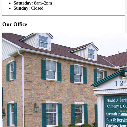
Saturday:
8am–2pm
Sunday:
Closed
Our Office