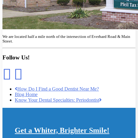
We are located half a mile north of the intersection of Everhard Road & Main
Street.
Follow Us!
How Do I Find a Good Dentist Near Me?
Blog Home
Know Your Dental Specialties: Periodontist
Get a Whiter, Brighter Smile!