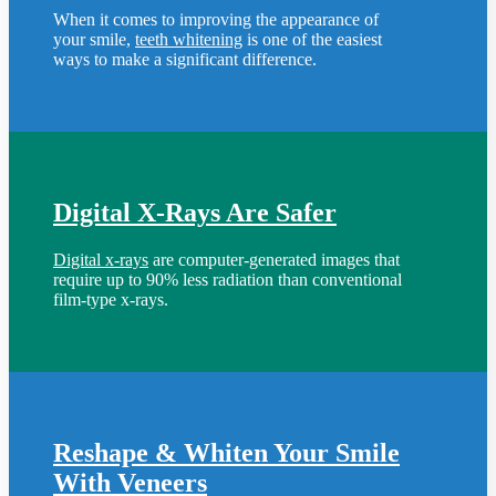
When it comes to improving the appearance of
your smile,
teeth whitening
is one of the easiest
ways to make a significant difference.
Digital X-Rays Are Safer
Digital x-rays
are computer-generated images that
require up to 90% less radiation than conventional
film-type x-rays.
Reshape & Whiten Your Smile
With Veneers