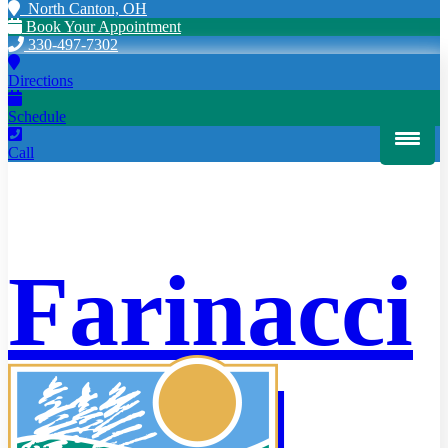
North Canton, OH
Book Your Appointment
330-497-7302
Directions
Schedule
Call
Farinacci
HOME
Dental
PATIENT INFORMATION
Scheduling
Offers
Cherry Payment Plans