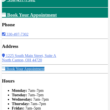
Book Your Appointment
Phone
330-497-7302
Address
1225 South Main Street, Suite A
North Canton, OH 44720
Book Your Appointment
Hours
Monday:
7am–7pm
Tuesday:
7am–7pm
Wednesday:
7am–7pm
Thursday:
7am–7pm
Friday:
7am–5pm