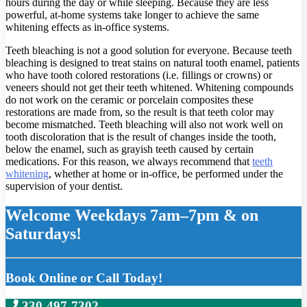
hours during the day or while sleeping. Because they are less
powerful, at-home systems take longer to achieve the same
whitening effects as in-office systems.
Teeth bleaching is not a good solution for everyone. Because teeth
bleaching is designed to treat stains on natural tooth enamel, patients
who have tooth colored restorations (i.e. fillings or crowns) or
veneers should not get their teeth whitened. Whitening compounds
do not work on the ceramic or porcelain composites these
restorations are made from, so the result is that teeth color may
become mismatched. Teeth bleaching will also not work well on
tooth discoloration that is the result of changes inside the tooth,
below the enamel, such as grayish teeth caused by certain
medications. For this reason, we always recommend that
teeth
whitening
, whether at home or in-office, be performed under the
supervision of your dentist.
Welcome Weekdays 7am–7pm & on
Saturdays!
Book Online or Call Today!
330-497-7302