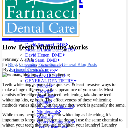
PATIENT EDUCATION
Digital X-Rays
Care
Early Cavity Detection
Local Anesthesia
Oral Cancer Screening
Patient Safety
Tooth Decay
MEET US
David Farinacci, DDS
How Teeth Whitening Works
Melania Lucia Dace, DDS
David Henen, DMD
February 7, 2018
Kam Sarai, DMD
|
In
Blog
,
Cosmetic
,
Educational
,
General Blog Posts
Patient Testimonials
|
By
Farinacci Dental Care
DENTAL SERVICES
Emergency Dentistry
GENERAL DENTISTRY
Teeth whitening is one of the quickest & least invasive ways to
Bridges
make a huge difference in the appearance of your smile. Most
Crowns
dentists offer either in-office teeth whitening, take-home teeth
Dentures
whitening kits, or both. The effectiveness of these whitening
Fillings
methods varies slightly, but the way they work is generally the same.
Fluoride Treatments
Nightguards
While many people refer to teeth whitening as bleaching, it’s
Sealants
important to know that the dentist doesn’t use the same chemical to
Sports Mouthguards
whiten your teeth that you use to whiten your laundry! Laundry
Teeth Cleanings