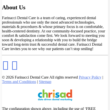
About Us
Farinacci Dental Care is a team of caring, experienced dental
professionals who use only the most advanced technologies,
materials & procedures & whose primary focus is on comfortable,
health-centered dentistry. At our community-focused practice, your
comfort & satisfaction come first. We look forward to meeting you
soon & developing a relationship with you to build the bridge
toward long-term trust & successful dental care. Farinacci Dental
Care invites you to see why our patients can’t stop smiling!
© 2026 Farinacci Dental Care All rights reserved
Privacy Policy
|
Terms and Conditions
|
Sitemap
The configuration shown above, including the use of ‘FREE