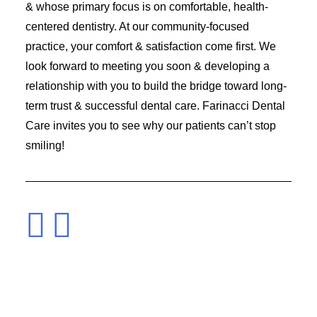
& whose primary focus is on comfortable, health-
centered dentistry. At our community-focused
practice, your comfort & satisfaction come first. We
look forward to meeting you soon & developing a
relationship with you to build the bridge toward long-
term trust & successful dental care. Farinacci Dental
Care invites you to see why our patients can’t stop
smiling!