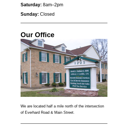
Saturday:
8am–2pm
Sunday:
Closed
Our Office
We are located half a mile north of the intersection
of Everhard Road & Main Street.