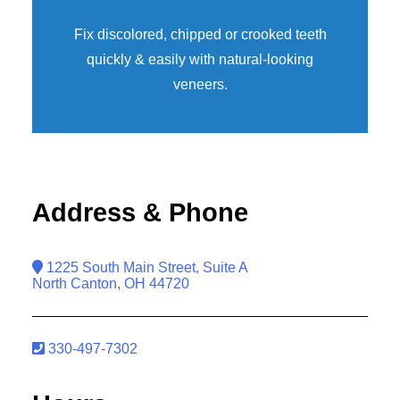
Fix discolored, chipped or crooked teeth
quickly & easily with natural-looking
veneers
.
Address & Phone
1225 South Main Street, Suite A
North Canton, OH 44720
330-497-7302