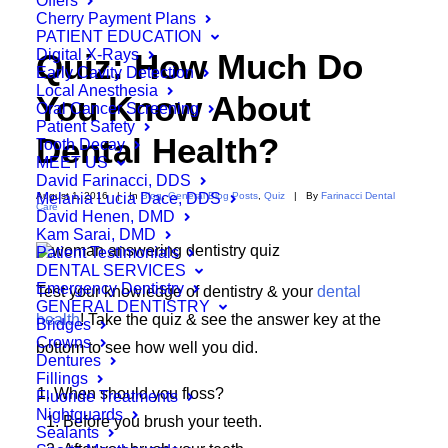
Offers
Cherry Payment Plans
PATIENT EDUCATION
Digital X-Rays
Quiz: How Much Do
Early Cavity Detection
Local Anesthesia
You Know About
Oral Cancer Screening
Patient Safety
Dental Health?
Tooth Decay
MEET US
David Farinacci, DDS
Melania Lucia Dace, DDS
August 1, 2016
|
In
Blog
,
General Blog Posts
,
Quiz
|
By
Farinacci Dental
Care
David Henen, DMD
Kam Sarai, DMD
Patient Testimonials
DENTAL SERVICES
Emergency Dentistry
Test your knowledge of dentistry & your
dental
GENERAL DENTISTRY
health
! Take the quiz & see the answer key at the
Bridges
Crowns
bottom to see how well you did.
Dentures
Fillings
When should you floss?
Fluoride Treatments
Nightguards
Before you brush your teeth.
Sealants