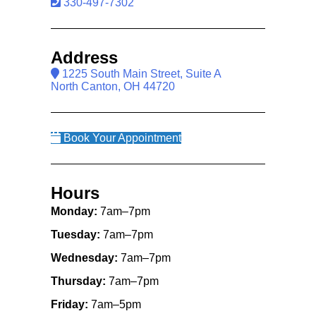
330-497-7302
Address
1225 South Main Street, Suite A
North Canton, OH 44720
Book Your Appointment
Hours
Monday:
7am–7pm
Tuesday:
7am–7pm
Wednesday:
7am–7pm
Thursday:
7am–7pm
Friday:
7am–5pm