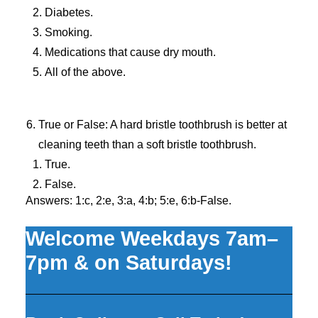
Diabetes.
Smoking.
Medications that cause dry mouth.
All of the above.
True or False: A hard bristle toothbrush is better at
cleaning teeth than a soft bristle toothbrush.
True.
False.
Answers: 1:c, 2:e, 3:a, 4:b; 5:e, 6:b-False.
Welcome Weekdays 7am–
7pm & on Saturdays!