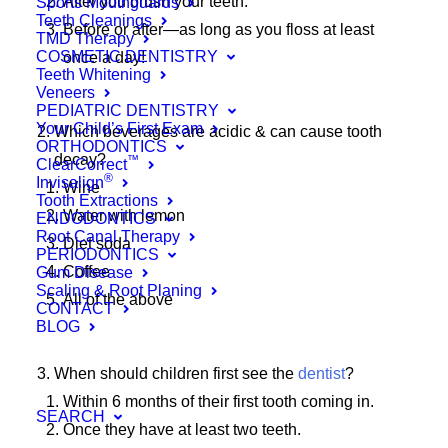
After you brush your teeth.
Sports Mouthguards
Teeth Cleanings
Before or after—as long as you floss at least
TMD Therapy
COSMETIC DENTISTRY
once a day!
Teeth Whitening
Veneers
PEDIATRIC DENTISTRY
Your Child’s First Exam
Which beverages are acidic & can cause tooth
ORTHODONTICS
decay?
™
ClearCorrect
®
Invisalign
Wine
Tooth Extractions
Water with lemon
ENDODONTICS
Root Canal Therapy
Diet soda
PERIODONTICS
Coffee
Gum Disease
Scaling & Root Planing
All of the above
CONTACT
BLOG
When should children first see the
dentist
?
Within 6 months of their first tooth coming in.
SEARCH
Once they have at least two teeth.