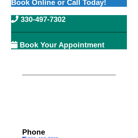
Book Online or Call Today!
330-497-7302
Book Your Appointment
Phone