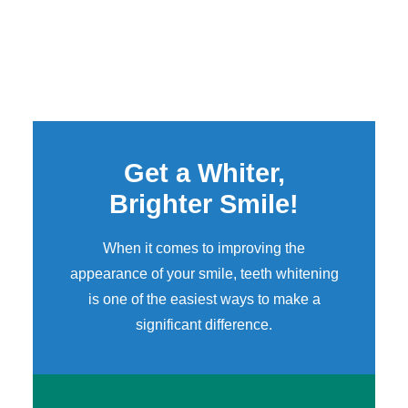
Get a Whiter,
Brighter Smile!
When it comes to improving the
appearance of your smile,
teeth whitening
is one of the easiest ways to make a
significant difference.