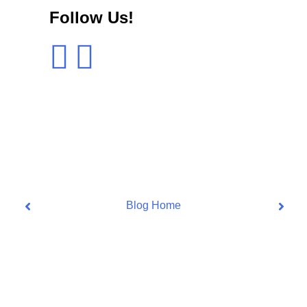
Follow Us!
Blog Home