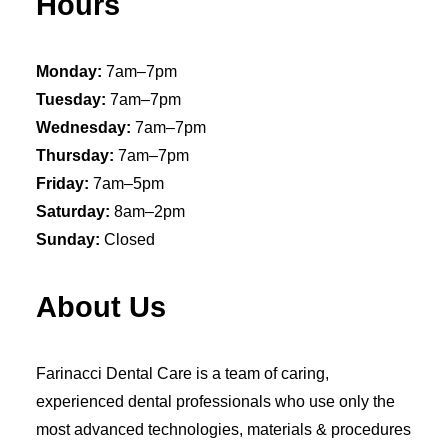
Hours
Monday:
7am–7pm
Tuesday:
7am–7pm
Wednesday:
7am–7pm
Thursday:
7am–7pm
Friday:
7am–5pm
Saturday:
8am–2pm
Sunday:
Closed
About Us
Farinacci Dental Care is a team of caring,
experienced dental professionals who use only the
most advanced technologies, materials & procedures