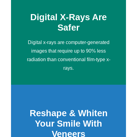
Digital X-Rays Are
Safer
Digital x-rays
are computer-generated
images that require up to 90% less
radiation than conventional film-type x-
rays.
Reshape & Whiten
Your Smile With
Veneers