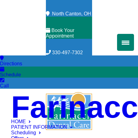
North Canton, OH
Book Your
Appointment
330-497-7302
Directions
Schedule
Call
Farinacc
HOME
PATIENT INFORMATION
Scheduling