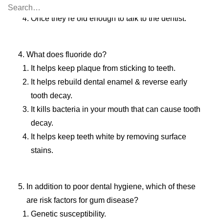
Once all of their teeth have come in.
Once they’re old enough to talk to the dentist.
What does fluoride do?
It helps keep plaque from sticking to teeth.
It helps rebuild dental enamel & reverse early
tooth decay.
It kills bacteria in your mouth that can cause tooth
decay.
It helps keep teeth white by removing surface
stains.
In addition to poor dental hygiene, which of these
are risk factors for gum disease?
Genetic susceptibility.