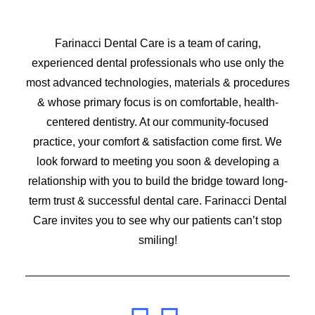
Farinacci Dental Care is a team of caring,
experienced dental professionals who use only the
most advanced technologies, materials & procedures
& whose primary focus is on comfortable, health-
centered dentistry. At our community-focused
practice, your comfort & satisfaction come first. We
look forward to meeting you soon & developing a
relationship with you to build the bridge toward long-
term trust & successful dental care. Farinacci Dental
Care invites you to see why our patients can’t stop
smiling!