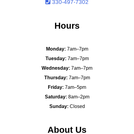
330-497-7302
Hours
Monday:
7am–7pm
Tuesday:
7am–7pm
Wednesday:
7am–7pm
Thursday:
7am–7pm
Friday:
7am–5pm
Saturday:
8am–2pm
Sunday:
Closed
About Us