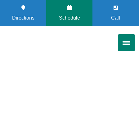
Directions
Schedule
Call