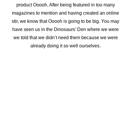
product Ooooh. After being featured in too many
magazines to mention and having created an online
stir, we know that Ooooh is going to be big. You may
have seen us in the Dinosaurs’ Den where we were
we told that we didn’t need them because we were
already doing it so well ourselves.