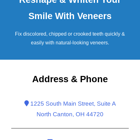
Smile With Veneers
Fix discolored, chipped or crooked teeth quickly &
easily with natural-looking
veneers
.
Address & Phone
1225 South Main Street, Suite A
North Canton, OH 44720