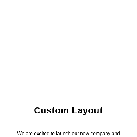
Custom Layout
We are excited to launch our new company and