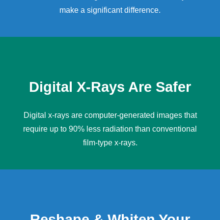
make a significant difference.
Digital X-Rays Are Safer
Digital x-rays
are computer-generated images that
require up to 90% less radiation than conventional
film-type x-rays.
Reshape & Whiten Your