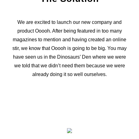
We are excited to launch our new company and
product Ooooh. After being featured in too many
magazines to mention and having created an online
stir, we know that Ooooh is going to be big. You may
have seen us in the Dinosaurs’ Den where we were
we told that we didn’t need them because we were
already doing it so well ourselves.