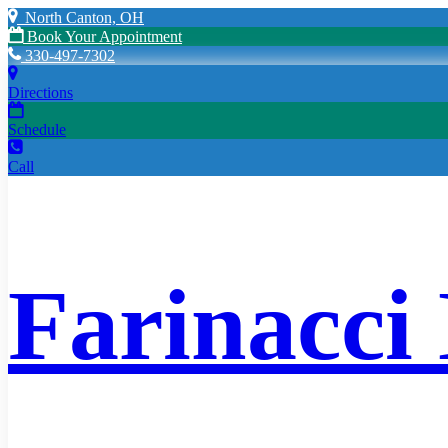
North Canton, OH
Book Your Appointment
330-497-7302
Directions
Schedule
Call
Farinacci