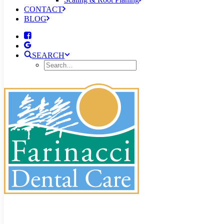
CONTACT
BLOG
SEARCH