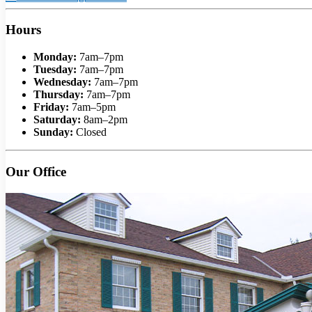
Hours
Monday:
7am–7pm
Tuesday:
7am–7pm
Wednesday:
7am–7pm
Thursday:
7am–7pm
Friday:
7am–5pm
Saturday:
8am–2pm
Sunday:
Closed
Our Office