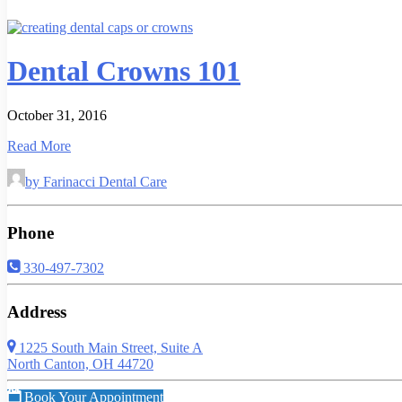
Dental Crowns 101
October 31, 2016
Read More
by Farinacci Dental Care
Phone
330-497-7302
Address
1225 South Main Street, Suite A
North Canton, OH 44720
Book Your Appointment