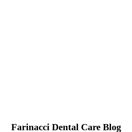
Farinacci Dental Care Blog