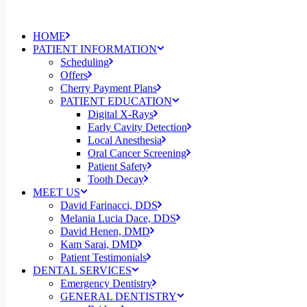
HOME
PATIENT INFORMATION
Scheduling
Offers
Cherry Payment Plans
PATIENT EDUCATION
Digital X-Rays
Early Cavity Detection
Local Anesthesia
Oral Cancer Screening
Patient Safety
Tooth Decay
MEET US
David Farinacci, DDS
Melania Lucia Dace, DDS
David Henen, DMD
Kam Sarai, DMD
Patient Testimonials
DENTAL SERVICES
Emergency Dentistry
GENERAL DENTISTRY