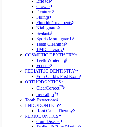
Bridges
Crowns
Dentures
Fillings
Fluoride Treatments
Nightguards
Sealants
Sports Mouthguards
Teeth Cleanings
TMD Therapy
COSMETIC DENTISTRY
Teeth Whitening
Veneers
PEDIATRIC DENTISTRY
Your Child’s First Exam
ORTHODONTICS
™
ClearCorrect
®
Invisalign
Tooth Extractions
ENDODONTICS
Root Canal Therapy
PERIODONTICS
Gum Disease
Scaling & Root Planing