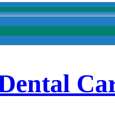
 Dental Ca