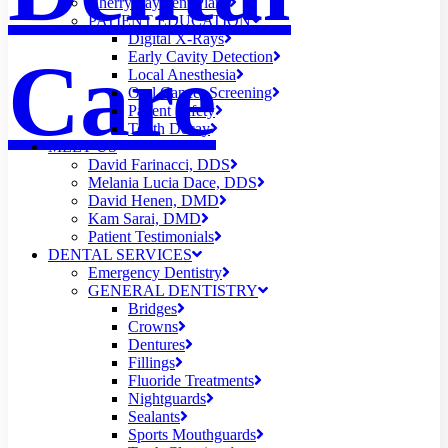
Cherry Payment Plans
PATIENT EDUCATION
Digital X-Rays
Care
Early Cavity Detection
Local Anesthesia
Oral Cancer Screening
Patient Safety
Tooth Decay
MEET US
David Farinacci, DDS
Melania Lucia Dace, DDS
David Henen, DMD
Kam Sarai, DMD
Patient Testimonials
DENTAL SERVICES
Emergency Dentistry
GENERAL DENTISTRY
Bridges
Crowns
Dentures
Fillings
Fluoride Treatments
Nightguards
Sealants
Sports Mouthguards