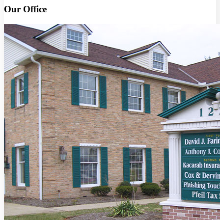
Our Office