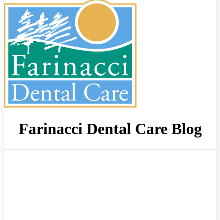
Farinacci Dental Care Blog