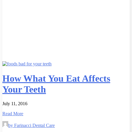
How What You Eat Affects
Your Teeth
July 11, 2016
Read More
by Farinacci Dental Care