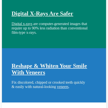
Digital X-Rays Are Safer
Digital x-rays
are computer-generated images that
require up to 90% less radiation than conventional
film-type x-rays.
Reshape & Whiten Your Smile
With Veneers
Fix discolored, chipped or crooked teeth quickly
& easily with natural-looking
veneers
.