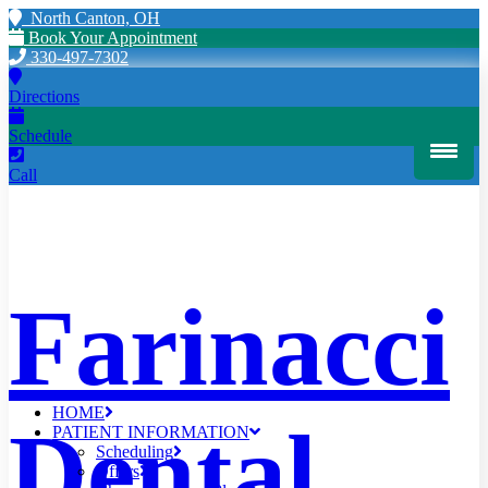
North Canton, OH
Book Your Appointment
330-497-7302
Directions
Schedule
Call
Farinacci
HOME
Dental
PATIENT INFORMATION
Scheduling
Offers