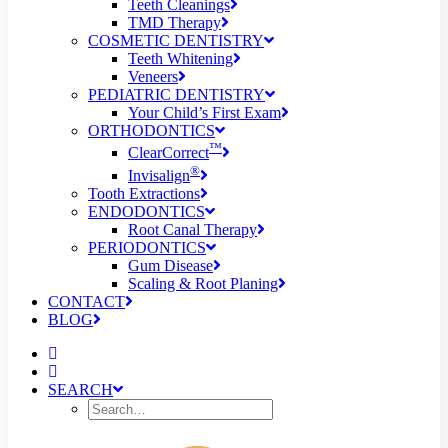
Teeth Cleanings
TMD Therapy
COSMETIC DENTISTRY
Teeth Whitening
Veneers
PEDIATRIC DENTISTRY
Your Child’s First Exam
ORTHODONTICS
™
ClearCorrect
®
Invisalign
Tooth Extractions
ENDODONTICS
Root Canal Therapy
PERIODONTICS
Gum Disease
Scaling & Root Planing
CONTACT
BLOG
SEARCH