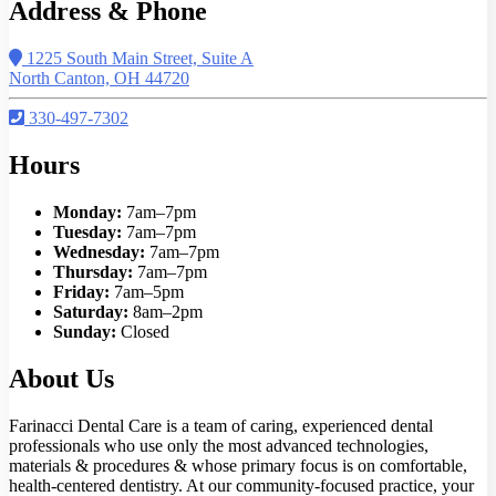
Address & Phone
1225 South Main Street, Suite A
North Canton, OH 44720
330-497-7302
Hours
Monday:
7am–7pm
Tuesday:
7am–7pm
Wednesday:
7am–7pm
Thursday:
7am–7pm
Friday:
7am–5pm
Saturday:
8am–2pm
Sunday:
Closed
About Us
Farinacci Dental Care is a team of caring, experienced dental
professionals who use only the most advanced technologies,
materials & procedures & whose primary focus is on comfortable,
health-centered dentistry. At our community-focused practice, your