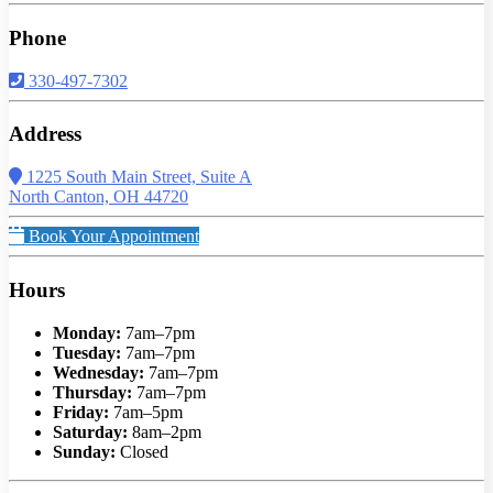
Phone
330-497-7302
Address
1225 South Main Street, Suite A
North Canton, OH 44720
Book Your Appointment
Hours
Monday:
7am–7pm
Tuesday:
7am–7pm
Wednesday:
7am–7pm
Thursday:
7am–7pm
Friday:
7am–5pm
Saturday:
8am–2pm
Sunday:
Closed