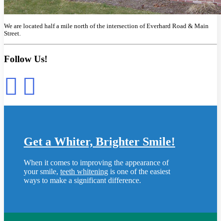
We are located half a mile north of the intersection of Everhard Road & Main
Street.
Follow Us!
Get a Whiter, Brighter Smile!
When it comes to improving the appearance of
your smile,
teeth whitening
is one of the easiest
ways to make a significant difference.