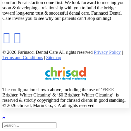
comfort & satisfaction come first. We look forward to meeting you
soon & developing a relationship with you to build the bridge
toward long-term trust & successful dental care. Farinacci Dental
Care invites you to see why our patients can’t stop smiling!
© 2026 Farinacci Dental Care All rights reserved
Privacy Policy
|
Terms and Conditions
|
Sitemap
The configuration shown above, including the use of ‘FREE
Brighter, Whiter Cleaning’ & ‘$0 Brighter, Whiter Cleaning’, is
reserved & strictly copyrighted for chrisad clients in good standing.
© 2026 chrisad, Marin Co., CA all rights reserved.