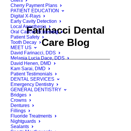
Offers
Cherry Payment Plans
PATIENT EDUCATION
Digital X-Rays
Early Cavity Detection
Local Anesthesia
Farinacci Dental
Oral Cancer Screening
Patient Safety
Care Blog
Tooth Decay
MEET US
David Farinacci, DDS
Melania Lucia Dace, DDS
David Henen, DMD
Kam Sarai, DMD
Patient Testimonials
DENTAL SERVICES
Emergency Dentistry
GENERAL DENTISTRY
Bridges
Crowns
Dentures
Fillings
Fluoride Treatments
Nightguards
Sealants