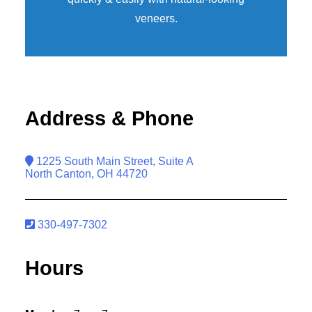
veneers
.
Address & Phone
1225 South Main Street, Suite A
North Canton, OH 44720
330-497-7302
Hours