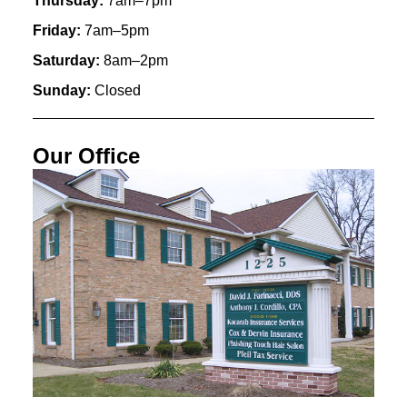
Thursday:
7am–7pm
Friday:
7am–5pm
Saturday:
8am–2pm
Sunday:
Closed
Our Office