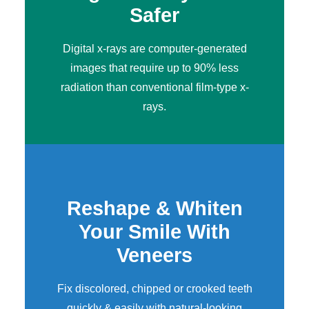
Safer
Digital x-rays
are computer-generated
images that require up to 90% less
radiation than conventional film-type x-
rays.
Reshape & Whiten
Your Smile With
Veneers
Fix discolored, chipped or crooked teeth
quickly & easily with natural-looking