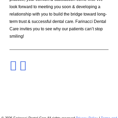
look forward to meeting you soon & developing a
relationship with you to build the bridge toward long-
term trust & successful dental care. Farinacci Dental
Care invites you to see why our patients can’t stop
smiling!