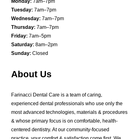
Monday:
7am–7pm
Tuesday:
7am–7pm
Wednesday:
7am–7pm
Thursday:
7am–7pm
Friday:
7am–5pm
Saturday:
8am–2pm
Sunday:
Closed
About Us
Farinacci Dental Care is a team of caring,
experienced dental professionals who use only the
most advanced technologies, materials & procedures
& whose primary focus is on comfortable, health-
centered dentistry. At our community-focused
practice, your comfort & satisfaction come first. We