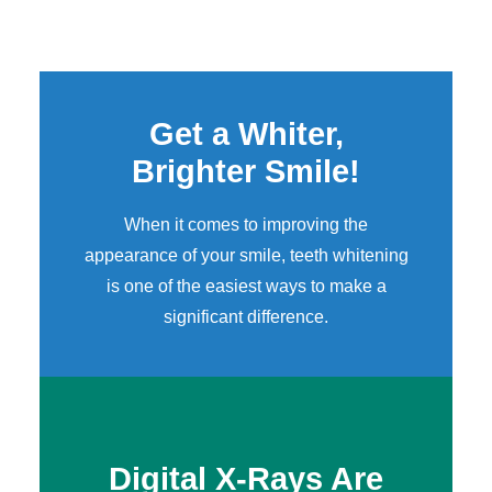
Get a Whiter,
Brighter Smile!
When it comes to improving the
appearance of your smile,
teeth whitening
is one of the easiest ways to make a
significant difference.
Digital X-Rays Are