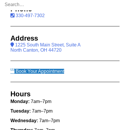
Phone
330-497-7302
Address
1225 South Main Street, Suite A
North Canton, OH 44720
Book Your Appointment
Hours
Monday:
7am–7pm
Tuesday:
7am–7pm
Wednesday:
7am–7pm