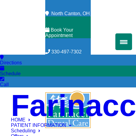
North Canton, OH
Book Your
Appointment
330-497-7302
Directions
Schedule
Call
Farinacc
HOME
PATIENT INFORMATION
Scheduling