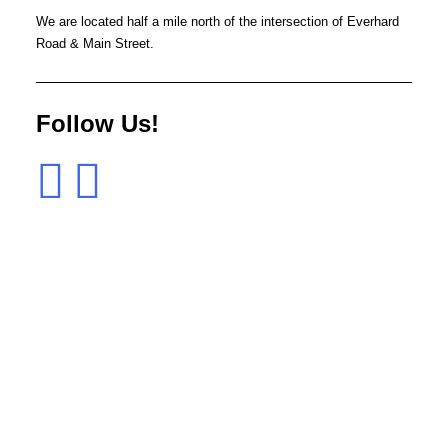
We are located half a mile north of the intersection of Everhard
Road & Main Street.
Follow Us!