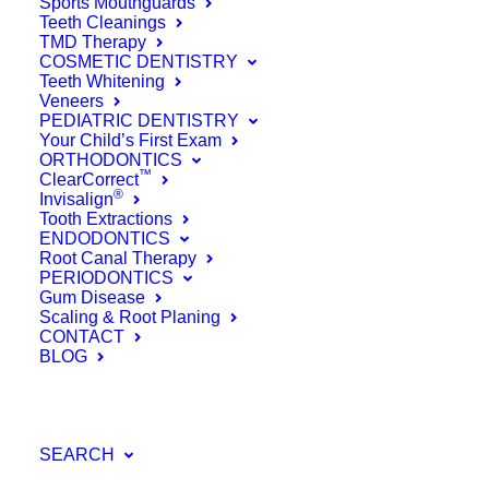
Yes, Flossing
Sports Mouthguards
Teeth Cleanings
TMD Therapy
Really Is That
COSMETIC DENTISTRY
Teeth Whitening
Important &
Veneers
PEDIATRIC DENTISTRY
Here’s Why
Your Child’s First Exam
ORTHODONTICS
™
ClearCorrect
®
September 19, 2016
Invisalign
Tooth Extractions
Read More
ENDODONTICS
Root Canal Therapy
by Farinacci Dental Care
PERIODONTICS
Gum Disease
Scaling & Root Planing
CONTACT
BLOG
SEARCH