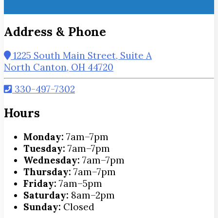
Address & Phone
1225 South Main Street, Suite A
North Canton, OH 44720
330-497-7302
Hours
Monday:
7am–7pm
Tuesday:
7am–7pm
Wednesday:
7am–7pm
Thursday:
7am–7pm
Friday:
7am–5pm
Saturday:
8am–2pm
Sunday:
Closed