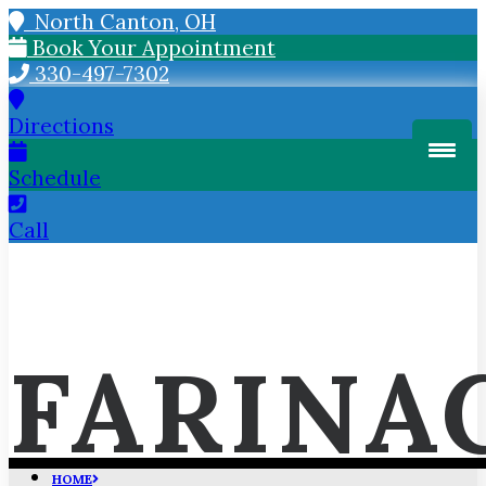
North Canton, OH
Book Your Appointment
330-497-7302
Directions
Schedule
Call
FARINA
HOME