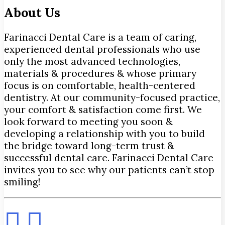
About Us
Farinacci Dental Care is a team of caring,
experienced dental professionals who use
only the most advanced technologies,
materials & procedures & whose primary
focus is on comfortable, health-centered
dentistry. At our community-focused practice,
your comfort & satisfaction come first. We
look forward to meeting you soon &
developing a relationship with you to build
the bridge toward long-term trust &
successful dental care. Farinacci Dental Care
invites you to see why our patients can’t stop
smiling!