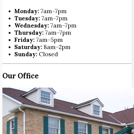
Monday:
7am–7pm
Tuesday:
7am–7pm
Wednesday:
7am–7pm
Thursday:
7am–7pm
Friday:
7am–5pm
Saturday:
8am–2pm
Sunday:
Closed
Our Office