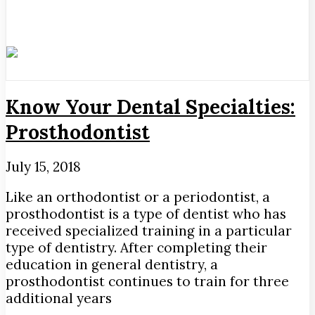
Know Your Dental Specialties:
Prosthodontist
July 15, 2018
Like an orthodontist or a periodontist, a
prosthodontist is a type of dentist who has
received specialized training in a particular
type of dentistry. After completing their
education in general dentistry, a
prosthodontist continues to train for three
additional years