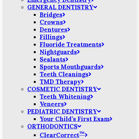
GENERAL DENTISTRY
Bridges
Crowns
Dentures
Fillings
Fluoride Treatments
Nightguards
Sealants
Sports Mouthguards
Teeth Cleanings
TMD Therapy
COSMETIC DENTISTRY
Teeth Whitening
Veneers
PEDIATRIC DENTISTRY
Your Child’s First Exam
ORTHODONTICS
™
ClearCorrect