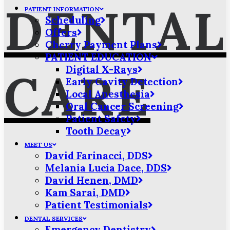
DENTAL
PATIENT INFORMATION
Scheduling
Offers
Cherry Payment Plans
PATIENT EDUCATION
Digital X-Rays
CARE
Early Cavity Detection
Local Anesthesia
Oral Cancer Screening
Patient Safety
Tooth Decay
MEET US
David Farinacci, DDS
Melania Lucia Dace, DDS
David Henen, DMD
Kam Sarai, DMD
Patient Testimonials
DENTAL SERVICES
Emergency Dentistry