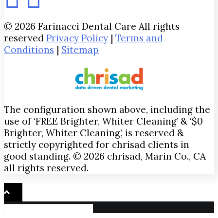
© 2026 Farinacci Dental Care All rights
reserved
Privacy Policy
|
Terms and
Conditions
|
Sitemap
The configuration shown above, including the
use of ‘FREE Brighter, Whiter Cleaning’ & ‘$0
Brighter, Whiter Cleaning’, is reserved &
strictly copyrighted for chrisad clients in
good standing. © 2026 chrisad, Marin Co., CA
all rights reserved.