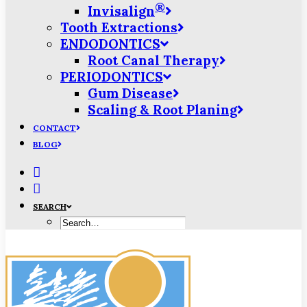
®
Invisalign
Tooth Extractions
ENDODONTICS
Root Canal Therapy
PERIODONTICS
Gum Disease
Scaling & Root Planing
CONTACT
BLOG
SEARCH