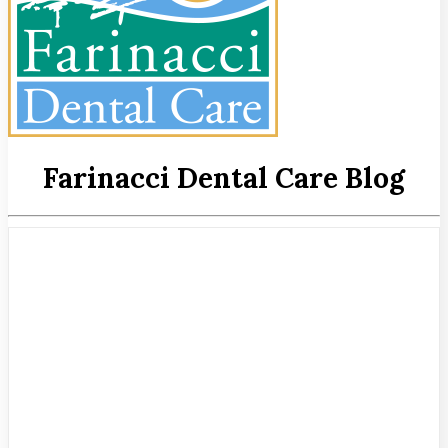
Farinacci Dental Care Blog