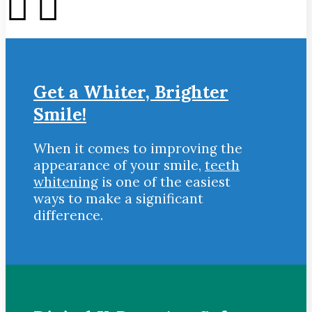
Get a Whiter, Brighter
Smile!
When it comes to improving the
appearance of your smile,
teeth
whitening
is one of the easiest
ways to make a significant
difference.