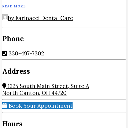
READ MORE
by Farinacci Dental Care
Phone
330-497-7302
Address
1225 South Main Street, Suite A
North Canton, OH 44720
Book Your Appointment
Hours