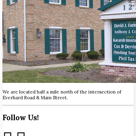
We are located half a mile north of the intersection of
Everhard Road & Main Street.
Follow Us!