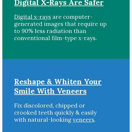
Digital X-Rays Are Safer
Digital x-rays
are computer-
generated images that require up
to 90% less radiation than
conventional film-type x-rays.
Reshape & Whiten Your
Smile With Veneers
Fix discolored, chipped or
crooked teeth quickly & easily
with natural-looking
veneers
.