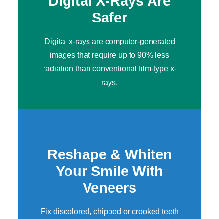
Digital X-Rays Are
Safer
Digital x-rays
are computer-generated
images that require up to 90% less
radiation than conventional film-type x-
rays.
Reshape & Whiten
Your Smile With
Veneers
Fix discolored, chipped or crooked teeth