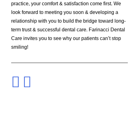
practice, your comfort & satisfaction come first. We
look forward to meeting you soon & developing a
relationship with you to build the bridge toward long-
term trust & successful dental care. Farinacci Dental
Care invites you to see why our patients can’t stop
smiling!