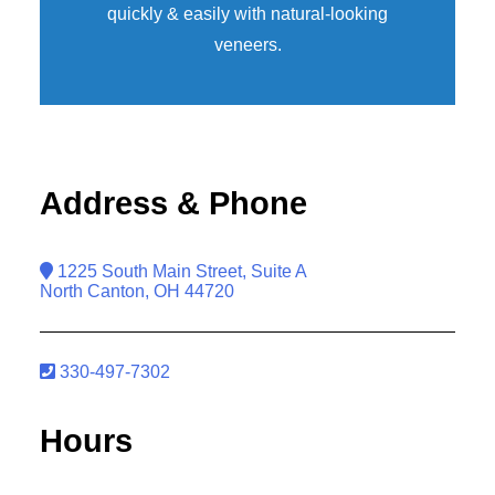
quickly & easily with natural-looking
veneers
.
Address & Phone
1225 South Main Street, Suite A
North Canton, OH 44720
330-497-7302
Hours