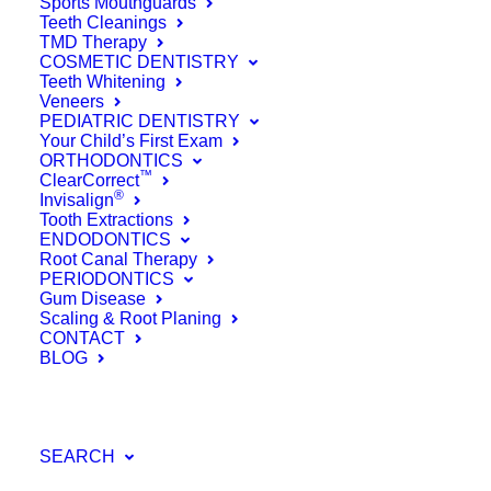
Sports Mouthguards
Why Hollywood
Teeth Cleanings
TMD Therapy
COSMETIC DENTISTRY
Needs to Stop
Teeth Whitening
Veneers
Hating on Root
PEDIATRIC DENTISTRY
Your Child’s First Exam
Canals
ORTHODONTICS
™
ClearCorrect
®
Invisalign
October 20, 2017
Tooth Extractions
ENDODONTICS
Read More
Root Canal Therapy
PERIODONTICS
by Farinacci Dental Care
Gum Disease
Scaling & Root Planing
CONTACT
BLOG
SEARCH