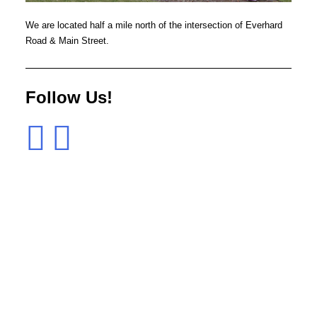
We are located half a mile north of the intersection of Everhard
Road & Main Street.
Follow Us!