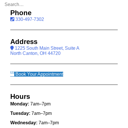
Phone
330-497-7302
Address
1225 South Main Street, Suite A
North Canton, OH 44720
Book Your Appointment
Hours
Monday:
7am–7pm
Tuesday:
7am–7pm
Wednesday:
7am–7pm