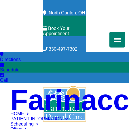
North Canton, OH
Book Your
Appointment
330-497-7302
Directions
Schedule
Call
Farinacc
HOME
PATIENT INFORMATION
Scheduling