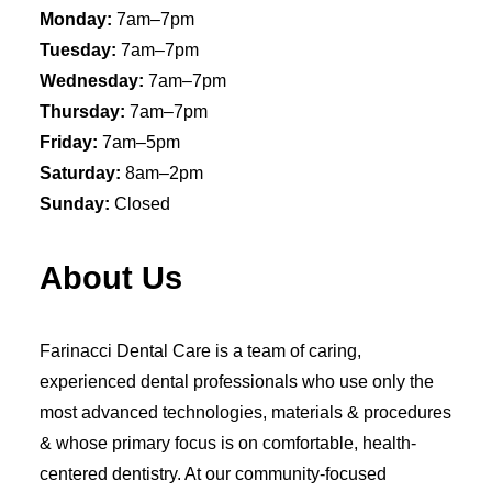
Monday:
7am–7pm
Tuesday:
7am–7pm
Wednesday:
7am–7pm
Thursday:
7am–7pm
Friday:
7am–5pm
Saturday:
8am–2pm
Sunday:
Closed
About Us
Farinacci Dental Care is a team of caring,
experienced dental professionals who use only the
most advanced technologies, materials & procedures
& whose primary focus is on comfortable, health-
centered dentistry. At our community-focused