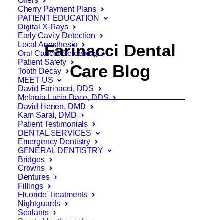
Offers
Cherry Payment Plans
PATIENT EDUCATION
Digital X-Rays
Early Cavity Detection
Local Anesthesia
Farinacci Dental
Oral Cancer Screening
Patient Safety
Care Blog
Tooth Decay
MEET US
David Farinacci, DDS
Melania Lucia Dace, DDS
David Henen, DMD
Kam Sarai, DMD
Patient Testimonials
DENTAL SERVICES
Emergency Dentistry
GENERAL DENTISTRY
Bridges
Crowns
Dentures
Fillings
Fluoride Treatments
Nightguards
Sealants