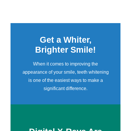
Get a Whiter,
Brighter Smile!
When it comes to improving the
appearance of your smile,
teeth whitening
is one of the easiest ways to make a
significant difference.