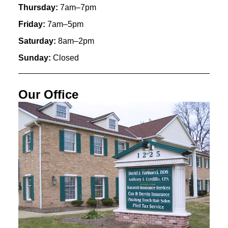
Thursday:
7am–7pm
Friday:
7am–5pm
Saturday:
8am–2pm
Sunday:
Closed
Our Office